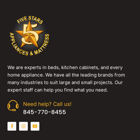
We are experts in beds, kitchen cabinets, and every
home appliance. We have all the leading brands from
many industries to suit large and small projects. Our
expert staff can help you find what you need.
Need help? Call us!
845-770-8455