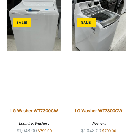
SALE!
SALE!
LG Washer WT7300CW
LG Washer WT7300CW
Laundry
,
Washers
Washers
$
1,048.00
$
1,048.00
$
799.00
$
799.00