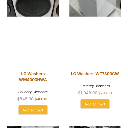
LG Washers
LG Washers WT7300CW
WM4000HWA
Laundry
,
Washers
Laundry
,
Washers
$
1,048.00
$
799.00
$
848.00
$
466.00
Add to cart
Add to cart