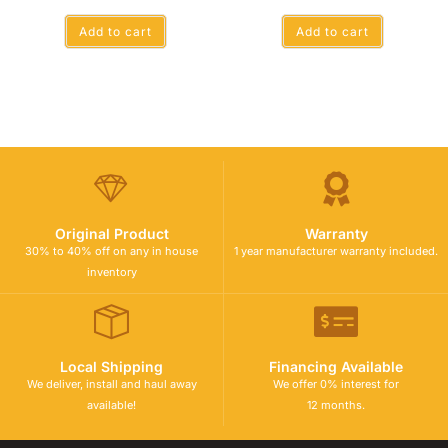
Add to cart
Add to cart
Original Product
Warranty
30% to 40% off on any in house
1 year manufacturer warranty included.
inventory
Local Shipping
Financing Available
We deliver, install and haul away
We offer 0% interest for
available!
12 months.