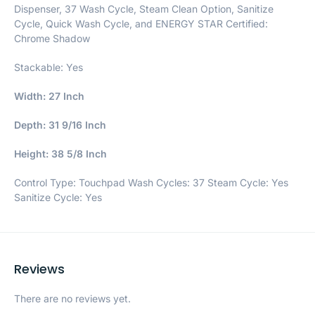
Dispenser, 37 Wash Cycle, Steam Clean Option, Sanitize
Cycle, Quick Wash Cycle, and ENERGY STAR Certified:
Chrome Shadow
Stackable: Yes
Width: 27 Inch
Depth: 31 9/16 Inch
Height: 38 5/8 Inch
Control Type: Touchpad Wash Cycles: 37 Steam Cycle: Yes
Sanitize Cycle: Yes
Reviews
There are no reviews yet.