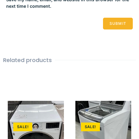
next time I comment.
Related products
SALE!
SALE!