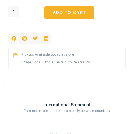
ADD TO CART
Pickup: Available today at store
1 Year Local Official Distributor Warranty
International Shipment
Your orders are shipped seamlessly between countries