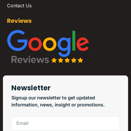
Contact Us
Reviews
Newsletter
Signup our newsletter to get updated
information, news, insight or promotions.