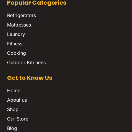
Popular Categories
Refrigerators
Mattresses
Laundry
Fitness
Cooking
Outdoor Kitchens
Get to Know Us
Home
About us
Shop
Our Store
Blog