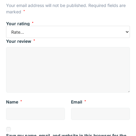
Your email address will not be published.
Required fields are
marked
*
Your rating
*
Your review
*
Name
*
Email
*
Save my name, email, and website in this browser for the