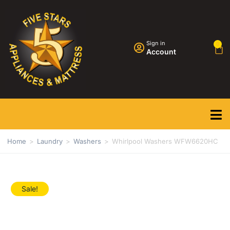
Sign in
0
Account
Home
>
Laundry
>
Washers
>
Whirlpool Washers WFW6620HC
Sale!