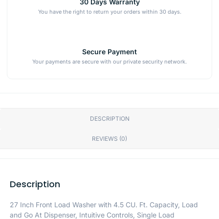
30 Days Warranty
You have the right to return your orders within 30 days.
Secure Payment
Your payments are secure with our private security network.
DESCRIPTION
REVIEWS (0)
Description
27 Inch Front Load Washer with 4.5 CU. Ft. Capacity, Load
and Go At Dispenser, Intuitive Controls, Single Load