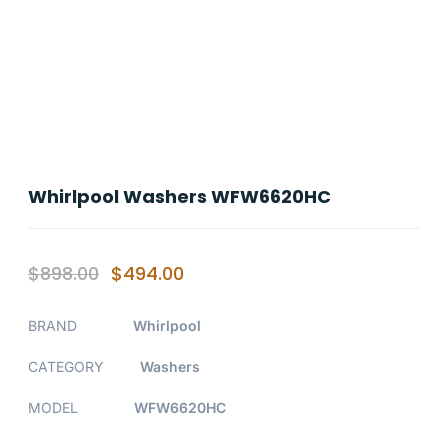
Whirlpool Washers WFW6620HC
$
898.00
$
494.00
BRAND
Whirlpool
CATEGORY
Washers
MODEL
WFW6620HC