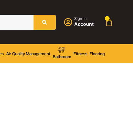
Sign in
0
Account
es
Air Quality Management
Fitness
Flooring
Bathroom