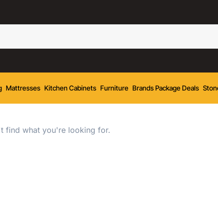
g
Mattresses
Kitchen Cabinets
Furniture
Brands Package Deals
Ston
t find what you're looking for.