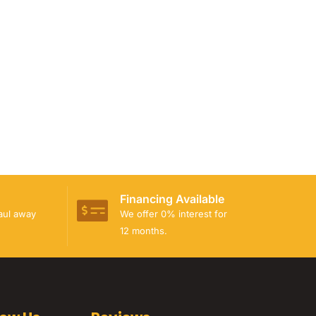
Financing Available
haul away
We offer 0% interest for
12 months.