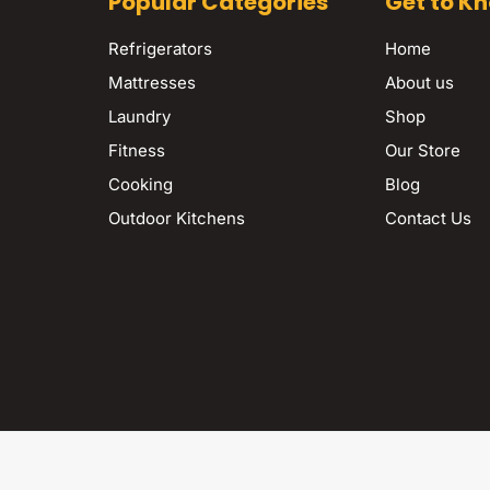
Popular Categories
Get to K
Refrigerators
Home
Mattresses
About us
Laundry
Shop
Fitness
Our Store
Cooking
Blog
Outdoor Kitchens
Contact Us