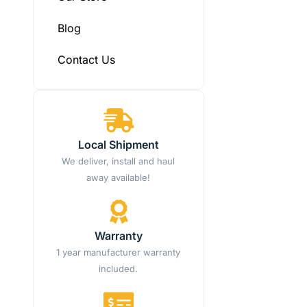
Blog
Contact Us
Local Shipment
We deliver, install and haul
away available!
Warranty
1 year manufacturer warranty
included.