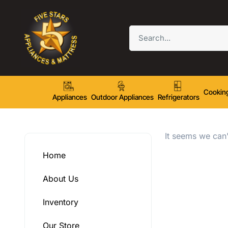
Cookin
Appliances
Outdoor Appliances
Refrigerators
It seems we can'
Home
About Us
Inventory
Our Store