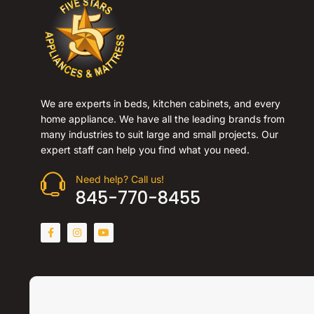
We are experts in beds, kitchen cabinets, and every
home appliance. We have all the leading brands from
many industries to suit large and small projects. Our
expert staff can help you find what you need.
Need help? Call us!
845-770-8455