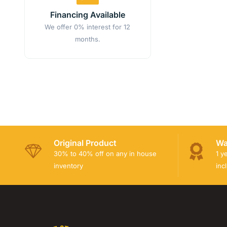
Financing Available
We offer 0% interest for 12
months.
Original Product
Wa
30% to 40% off on any in house
1 y
inventory
inc