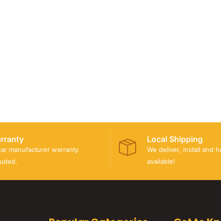
rranty
Local Shipping
ear manufacturer warranty
We deliver, install and 
luded.
available!