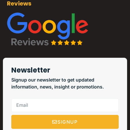
Reviews
Newsletter
Signup our newsletter to get updated
information, news, insight or promotions.
SIGNUP