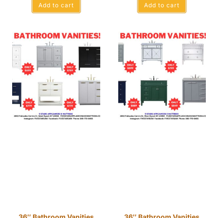
Add to cart
Add to cart
36″ Bathroom Vanities
36″ Bathroom Vanities