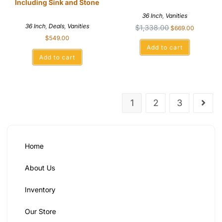
Including Sink and Stone
36 Inch
,
Vanities
36 Inch
,
Deals
,
Vanities
$
1,338.00
$
669.00
$
549.00
Add to cart
Add to cart
1
2
3
Home
About Us
Inventory
Our Store