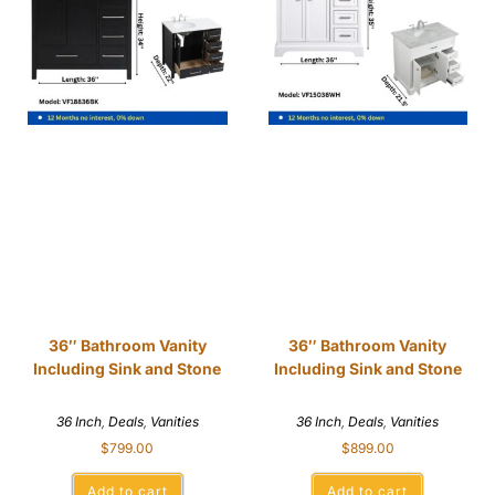
36″ Bathroom Vanity
36″ Bathroom Vanity
Including Sink and Stone
Including Sink and Stone
36 Inch
,
Deals
,
Vanities
36 Inch
,
Deals
,
Vanities
$
799.00
$
899.00
Add to cart
Add to cart