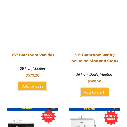
36″ Bathroom Vanities
36″ Bathroom Vanity
Including Sink and Stone
36 Inch
,
Vanities
36 Inch
,
Deals
,
Vanities
$
579.00
$
599.00
Add to cart
Add to cart