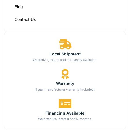
Blog
Contact Us
Local Shipment
We deliver, install and haul away available!
Warranty
1 year manufacturer warranty included.
Financing Available
We offer 0% interest for 12 months.