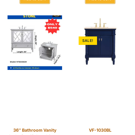
SALE!
36″ Bathroom Vanity
VF-1030BL