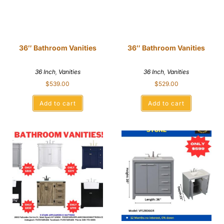
36″ Bathroom Vanities
36″ Bathroom Vanities
36 Inch
,
Vanities
36 Inch
,
Vanities
$
539.00
$
529.00
Add to cart
Add to cart