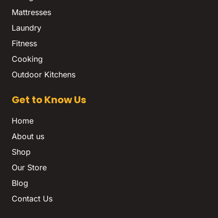
Mattresses
Laundry
Fitness
Cooking
Outdoor Kitchens
Get to Know Us
Home
About us
Shop
Our Store
Blog
Contact Us