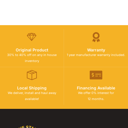
Original Product
Warranty
30% to 40% off on any in house
1 year manufacturer warranty included.
inventory
Local Shipping
Financing Available
We deliver, install and haul away
We offer 0% interest for
available!
12 months.