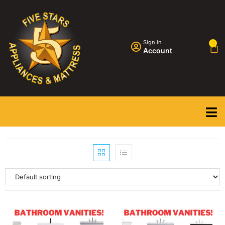
Sign in
0
Account