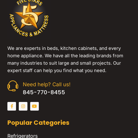
We are experts in beds, kitchen cabinets, and every
home appliance. We have all the leading brands from
many industries to suit large and small projects. Our
expert staff can help you find what you need.
Need help? Call us!
845-770-8455
Popular Categories
Refrigerators