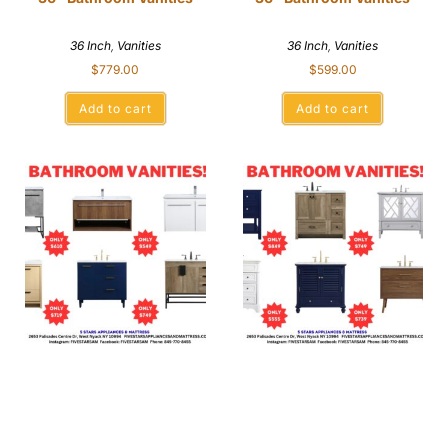
36 Inch
,
Vanities
36 Inch
,
Vanities
$
779.00
$
599.00
Add to cart
Add to cart