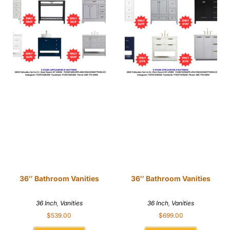
36″ Bathroom Vanities
36″ Bathroom Vanities
36 Inch
,
Vanities
36 Inch
,
Vanities
$
539.00
$
699.00