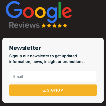
Newsletter
Signup our newsletter to get updated
information, news, insight or promotions.
SIGNUP