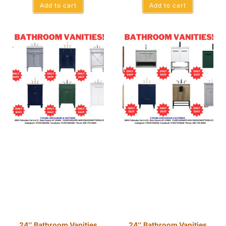
Add to cart
Add to cart
24″ Bathroom Vanities
24″ Bathroom Vanities