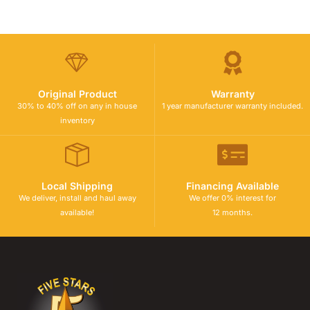
Original Product
Warranty
30% to 40% off on any in house
1 year manufacturer warranty included.
inventory
Local Shipping
Financing Available
We deliver, install and haul away
We offer 0% interest for
available!
12 months.