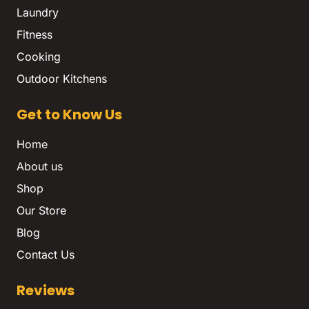
Laundry
Fitness
Cooking
Outdoor Kitchens
Get to Know Us
Home
About us
Shop
Our Store
Blog
Contact Us
Reviews