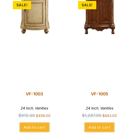
SALE!
SALE!
VF-1003
VF-1005
24 Inch
,
Vanities
24 Inch
,
Vanities
$
912.00
$
1,287.00
$
456.00
$
643.00
Add to cart
Add to cart