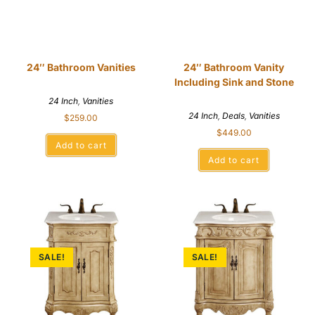
24″ Bathroom Vanities
24″ Bathroom Vanity
Including Sink and Stone
24 Inch
,
Vanities
24 Inch
,
Deals
,
Vanities
$
259.00
$
449.00
Add to cart
Add to cart
SALE!
SALE!