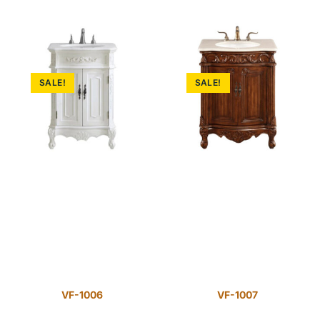
SALE!
SALE!
VF-1006
VF-1007