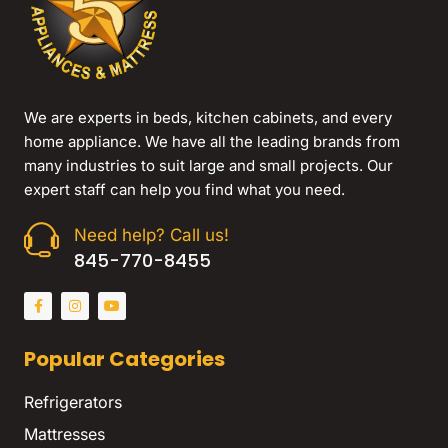
We are experts in beds, kitchen cabinets, and every
home appliance. We have all the leading brands from
many industries to suit large and small projects. Our
expert staff can help you find what you need.
Need help? Call us!
845-770-8455
Popular Categories
Refrigerators
Mattresses