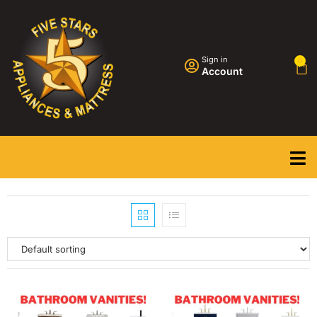
Sign in
0
Account