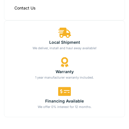
Contact Us
Local Shipment
We deliver, install and haul away available!
Warranty
1 year manufacturer warranty included.
Financing Available
We offer 0% interest for 12 months.