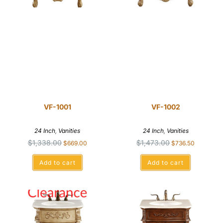
VF-1001
VF-1002
24 Inch
,
Vanities
24 Inch
,
Vanities
$
1,338.00
$
1,473.00
$
669.00
$
736.50
Add to cart
Add to cart