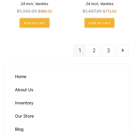
24 Inch
,
Vanities
24 Inch
,
Vanities
$
1,332.00
$
1,427.00
$
666.00
$
713.00
Add to cart
Add to cart
1
2
3
Home
About Us
Inventory
Our Store
Blog