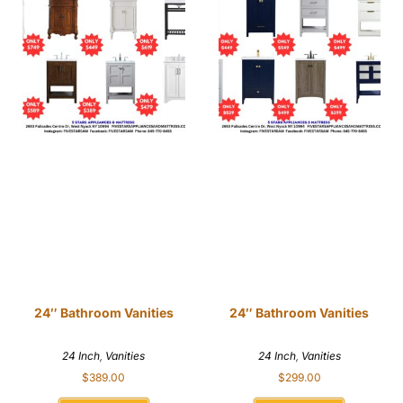
24″ Bathroom Vanities
24″ Bathroom Vanities
24 Inch
,
Vanities
24 Inch
,
Vanities
$
389.00
$
299.00