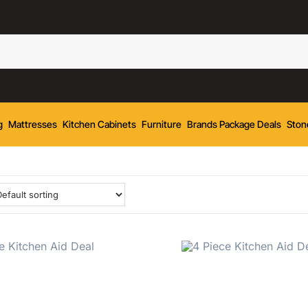
g
Mattresses
Kitchen Cabinets
Furniture
Brands Package Deals
Ston