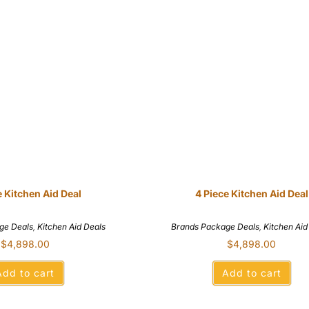
e Kitchen Aid Deal
4 Piece Kitchen Aid Deal
ge Deals
,
Kitchen Aid Deals
Brands Package Deals
,
Kitchen Aid
$
4,898.00
$
4,898.00
Add to cart
Add to cart