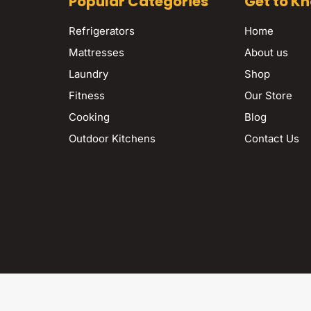
Popular Categories
Get to K
Refrigerators
Home
Mattresses
About us
Laundry
Shop
Fitness
Our Store
Cooking
Blog
Outdoor Kitchens
Contact Us