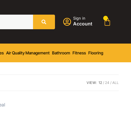
Sign in
0
Account
es
Air Quality Management
Bathroom
Fitness
Flooring
VIEW:
12
24
ALL