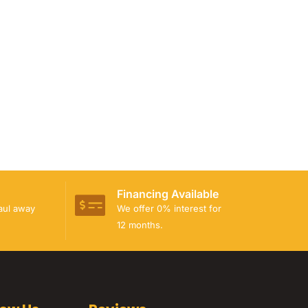
Financing Available
haul away
We offer 0% interest for
12 months.