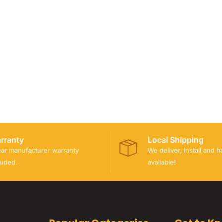
rranty
Local Shipping
ear manufacturer warranty
We deliver, install and 
luded.
available!