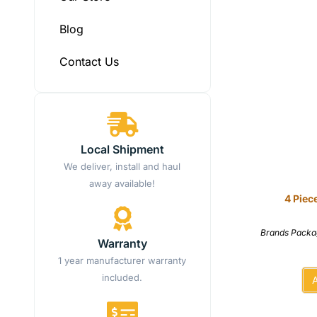
Blog
Contact Us
Local Shipment
We deliver, install and haul
away available!
4 Piec
Brands Packa
Warranty
1 year manufacturer warranty
included.