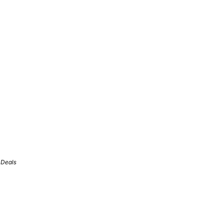
 Deals