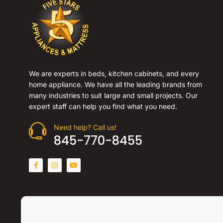
We are experts in beds, kitchen cabinets, and every
home appliance. We have all the leading brands from
many industries to suit large and small projects. Our
expert staff can help you find what you need.
Need help? Call us!
845-770-8455