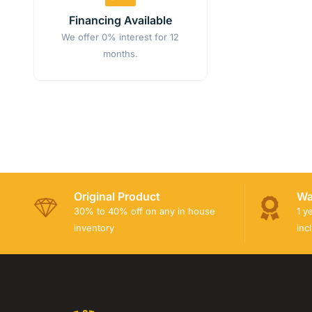
Financing Available
We offer 0% interest for 12
months.
Original Product
Wa
30% to 40% off on any in house
1 y
inventory
inc