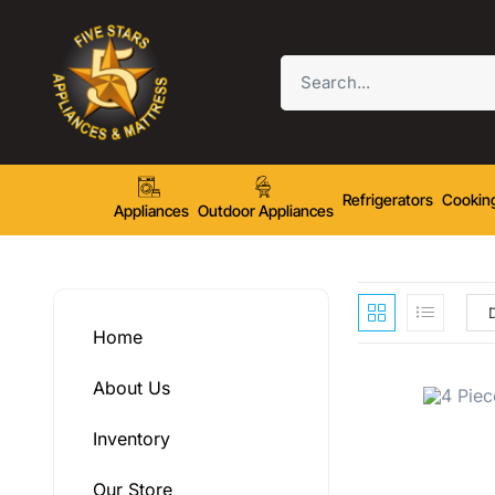
Refrigerators
Cookin
Appliances
Outdoor Appliances
Home
About Us
Inventory
Our Store