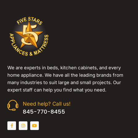
We are experts in beds, kitchen cabinets, and every
home appliance. We have all the leading brands from
many industries to suit large and small projects. Our
expert staff can help you find what you need.
Need help? Call us!
845-770-8455