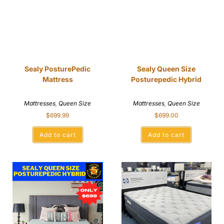
Sealy PosturePedic
Sealy Queen Size
Mattress
Posturepedic Hybrid
Mattresses
,
Queen Size
Mattresses
,
Queen Size
$
699.99
$
699.00
Add to cart
Add to cart