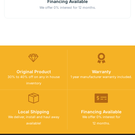
Financing Available
We offer 0% interest for 12 months.
Original Product
Warranty
30% to 40% off on any in house
1 year manufacturer warranty included.
inventory
Local Shipping
Financing Available
We deliver, install and haul away
We offer 0% interest for
available!
12 months.