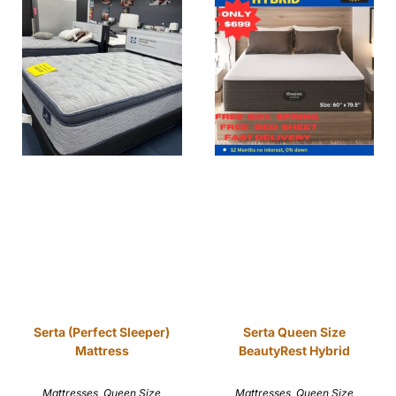
Serta (Perfect Sleeper)
Serta Queen Size
Mattress
BeautyRest Hybrid
Mattresses
,
Queen Size
Mattresses
,
Queen Size