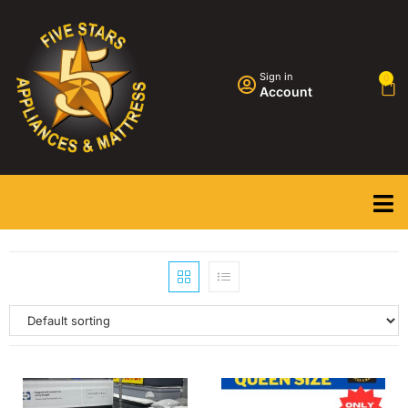
Sign in
0
Account