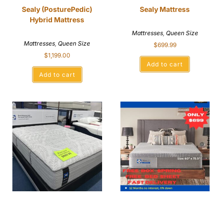
Sealy (PosturePedic)
Sealy Mattress
Hybrid Mattress
Mattresses
,
Queen Size
Mattresses
,
Queen Size
$
699.99
$
1,199.00
Add to cart
Add to cart