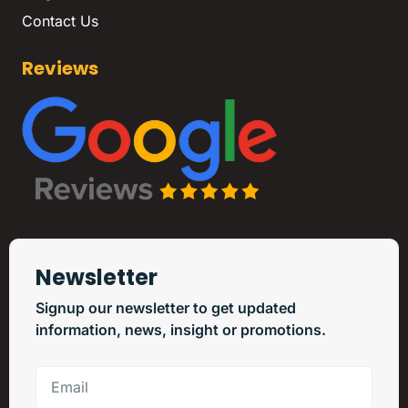
Contact Us
Reviews
Newsletter
Signup our newsletter to get updated
information, news, insight or promotions.