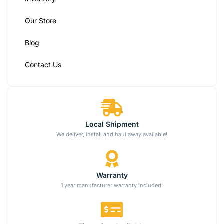
Our Store
Blog
Contact Us
Local Shipment
We deliver, install and haul away available!
Warranty
1 year manufacturer warranty included.