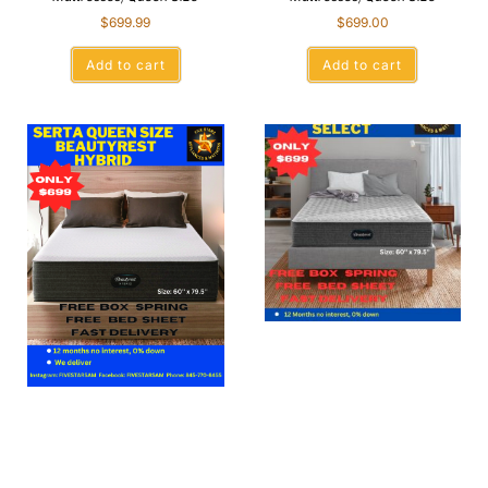
$
699.99
$
699.00
Add to cart
Add to cart