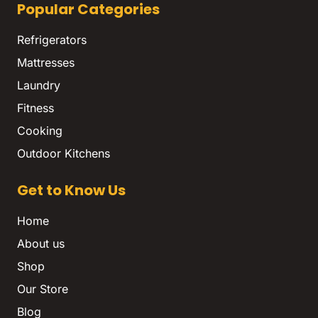
Popular Categories
Refrigerators
Mattresses
Laundry
Fitness
Cooking
Outdoor Kitchens
Get to Know Us
Home
About us
Shop
Our Store
Blog