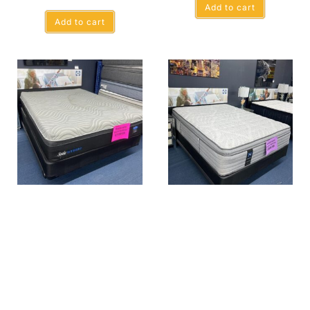
Add to cart
Add to cart