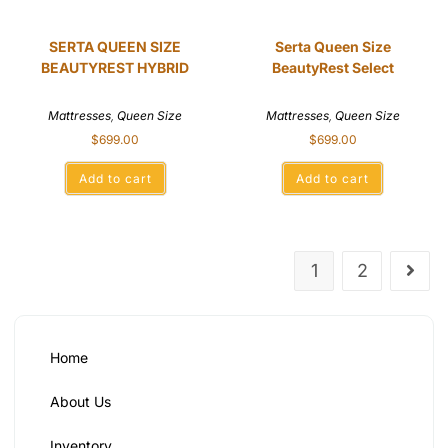
SERTA QUEEN SIZE
Serta Queen Size
BEAUTYREST HYBRID
BeautyRest Select
Mattresses
,
Queen Size
Mattresses
,
Queen Size
$
699.00
$
699.00
Add to cart
Add to cart
1
2
Home
About Us
Inventory