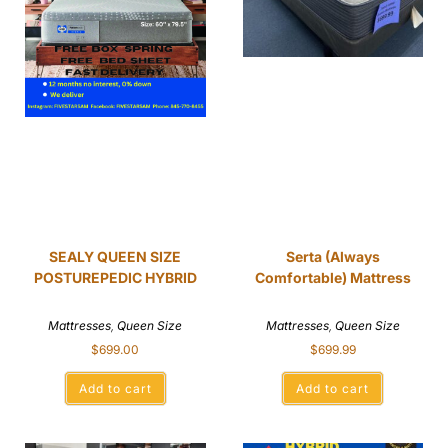
SEALY QUEEN SIZE
Serta (Always
POSTUREPEDIC HYBRID
Comfortable) Mattress
Mattresses
,
Queen Size
Mattresses
,
Queen Size
$
699.00
$
699.99
Add to cart
Add to cart