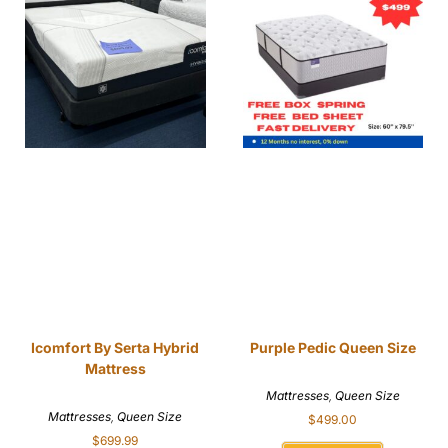
Icomfort By Serta Hybrid
Purple Pedic Queen Size
Mattress
Mattresses
,
Queen Size
Mattresses
,
Queen Size
$
499.00
$
699.99