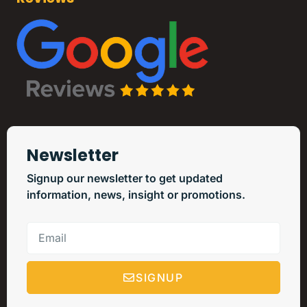
Newsletter
Signup our newsletter to get updated
information, news, insight or promotions.
SIGNUP