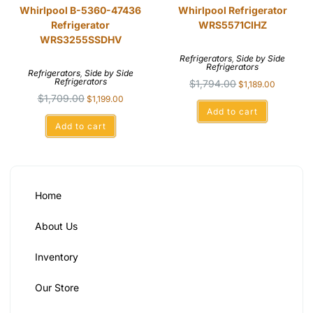
Whirlpool B-5360-47436
Whirlpool Refrigerator
Refrigerator
WRS5571CIHZ
WRS3255SSDHV
Refrigerators
,
Side by Side
Refrigerators
Refrigerators
,
Side by Side
Refrigerators
$
1,794.00
$
1,189.00
$
1,709.00
$
1,199.00
Add to cart
Add to cart
Home
About Us
Inventory
Our Store