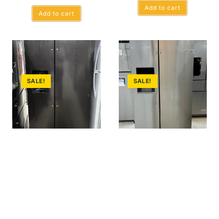
Add to cart
Add to cart
SALE!
SALE!