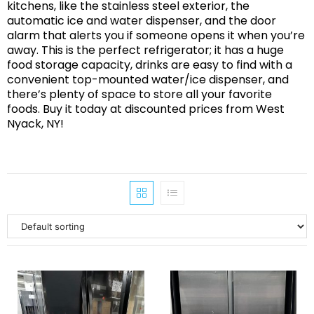
kitchens, like the stainless steel exterior, the
automatic ice and water dispenser, and the door
alarm that alerts you if someone opens it when you’re
away. This is the perfect refrigerator; it has a huge
food storage capacity, drinks are easy to find with a
convenient top-mounted water/ice dispenser, and
there’s plenty of space to store all your favorite
foods. Buy it today at discounted prices from West
Nyack, NY!