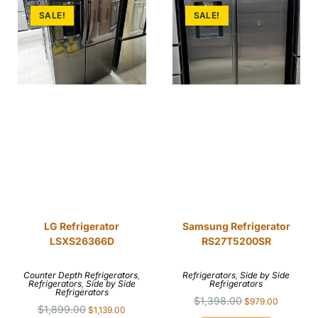
SALE!
SALE!
LG Refrigerator
Samsung Refrigerator
LSXS26366D
RS27T5200SR
Counter Depth Refrigerators
,
Refrigerators
,
Side by Side
Refrigerators
,
Side by Side
Refrigerators
Refrigerators
$
1,398.00
$
979.00
$
1,899.00
$
1,139.00