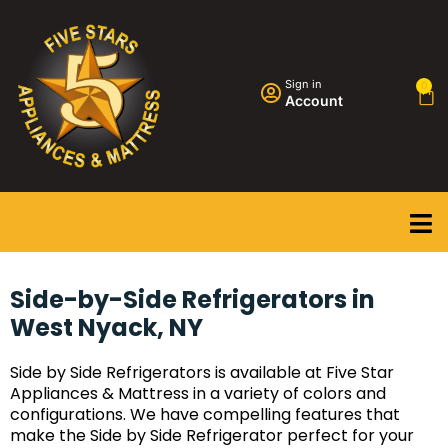
Sign in
0
Account
Side-by-Side Refrigerators in
West Nyack, NY
Side by Side Refrigerators is available at Five Star
Appliances & Mattress in a variety of colors and
configurations. We have compelling features that
make the Side by Side Refrigerator perfect for your