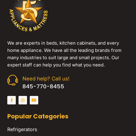
We are experts in beds, kitchen cabinets, and every
home appliance. We have all the leading brands from
many industries to suit large and small projects. Our
expert staff can help you find what you need.
Need help? Call us!
845-770-8455
Popular Categories
Refrigerators