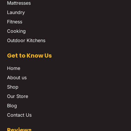
Mattresses
Laundry
Fitness
Cooking
Outdoor Kitchens
Get to Know Us
Home
About us
Shop
Our Store
Blog
Contact Us
Reviews