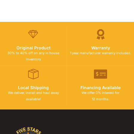
Original Product
Warranty
30% to 40% off on any in house
1 year manufacturer warranty included.
inventory
Local Shipping
Financing Available
We deliver, install and haul away
We offer 0% interest for
available!
12 months.