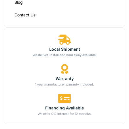
Blog
Contact Us
Local Shipment
We deliver, install and haul away available!
Warranty
1 year manufacturer warranty included.
Financing Available
We offer 0% interest for 12 months.