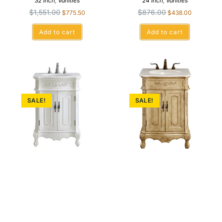
32 Inch
,
Vanities
24 Inch
,
Vanities
$
1,551.00
$
876.00
$
775.50
$
438.00
Add to cart
Add to cart
SALE!
SALE!