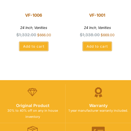
VF-1006
VF-1001
24 Inch
,
Vanities
24 Inch
,
Vanities
$
1,332.00
$
1,338.00
$
666.00
$
669.00
Add to cart
Add to cart
Original Product
Warranty
30% to 40% off on any in house
1 year manufacturer warranty included.
inventory