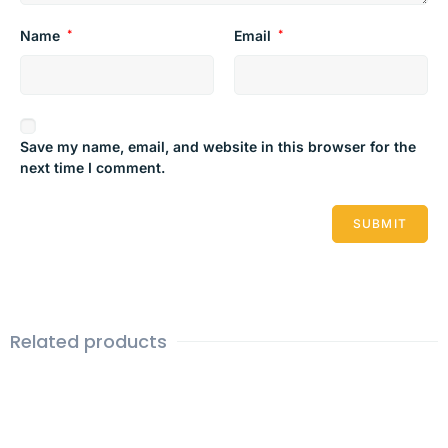
Name
*
Email
*
Save my name, email, and website in this browser for the
next time I comment.
Related products