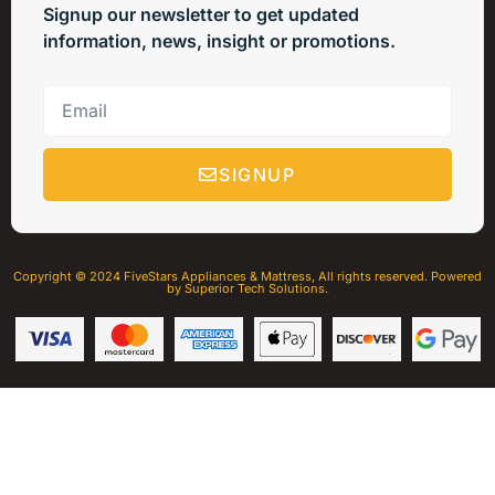
Signup our newsletter to get updated
information, news, insight or promotions.
SIGNUP
Copyright © 2024 FiveStars Appliances & Mattress, All rights reserved. Powered
by Superior Tech Solutions.