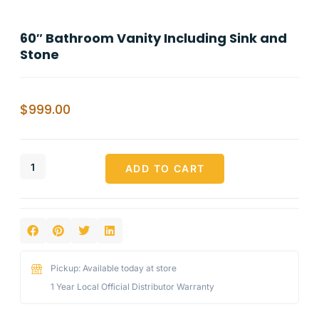
60″ Bathroom Vanity Including Sink and
Stone
$
999.00
ADD TO CART
Pickup: Available today at store
1 Year Local Official Distributor Warranty