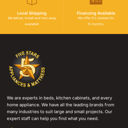
Local Shipping
Financing Available
We deliver, install and haul away
We offer 0% interest for
available!
12 months.
We are experts in beds, kitchen cabinets, and every
home appliance. We have all the leading brands from
many industries to suit large and small projects. Our
expert staff can help you find what you need.