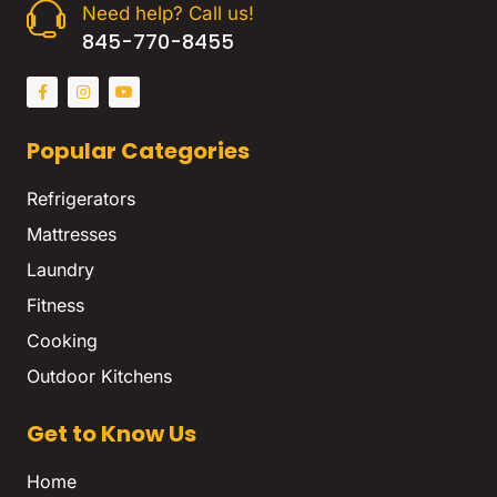
Need help? Call us!
845-770-8455
Popular Categories
Refrigerators
Mattresses
Laundry
Fitness
Cooking
Outdoor Kitchens
Get to Know Us
Home