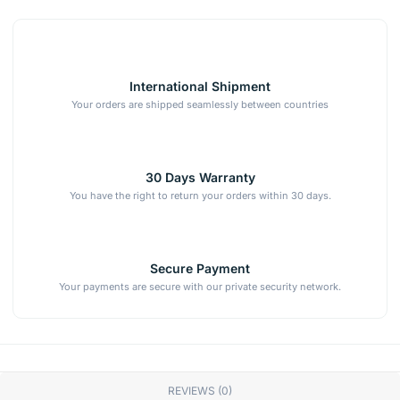
International Shipment
Your orders are shipped seamlessly between countries
30 Days Warranty
You have the right to return your orders within 30 days.
Secure Payment
Your payments are secure with our private security network.
REVIEWS (0)