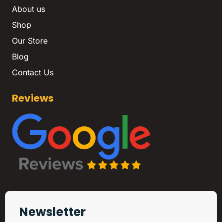
About us
Shop
Our Store
Blog
Contact Us
Reviews
Newsletter