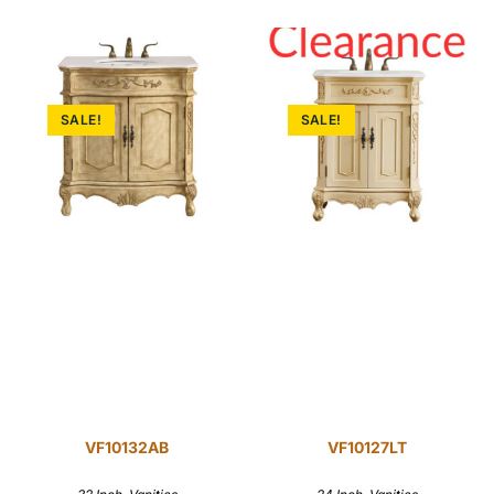
SALE!
SALE!
VF10132AB
VF10127LT