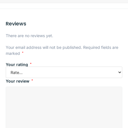
Reviews
There are no reviews yet.
Your email address will not be published.
Required fields are
marked
*
Your rating
*
Your review
*