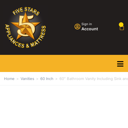
Sign in
0
Account
Home
>
Vanities
>
60 Inch
>
60″ Bathroom Vanity Including Sink an