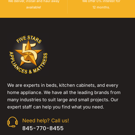
We deliver, install and haul away
We offer 0% interest for
available!
12 months.
We are experts in beds, kitchen cabinets, and every
home appliance. We have all the leading brands from
many industries to suit large and small projects. Our
expert staff can help you find what you need.
Need help? Call us!
845-770-8455