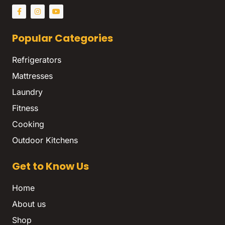
Popular Categories
Refrigerators
Mattresses
Laundry
Fitness
Cooking
Outdoor Kitchens
Get to Know Us
Home
About us
Shop