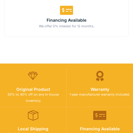
Financing Available
We offer 0% interest for 12 months.
Original Product
Warranty
30% to 40% off on any in house
1 year manufacturer warranty included.
inventory
Local Shipping
Financing Available