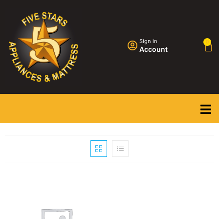
Sign in
0
Account