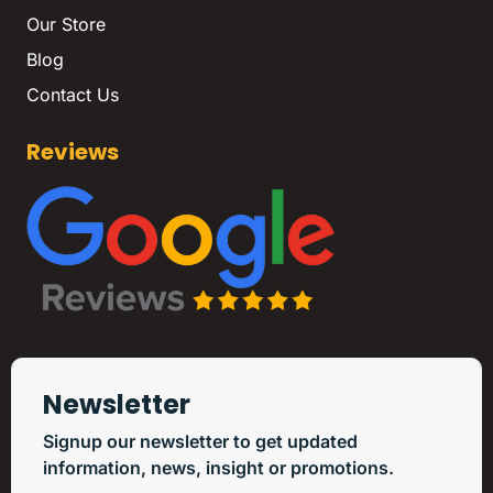
Our Store
Blog
Contact Us
Reviews
Newsletter
Signup our newsletter to get updated
information, news, insight or promotions.