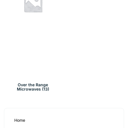
Over the Range
Microwaves
(13)
Home