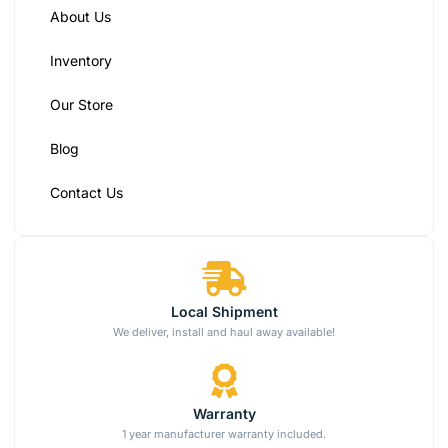
About Us
Inventory
Our Store
Blog
Contact Us
Local Shipment
We deliver, install and haul away available!
Warranty
1 year manufacturer warranty included.